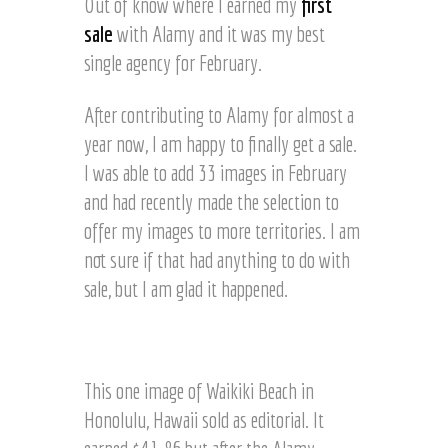
Out of know where I earned my
first
i
e
n
sale
with Alamy and it was my best
y
g
a
single agency for February.
©
r
J
d
After contributing to Alamy for almost a
o
©
e
year now, I am happy to finally get a sale.
J
l
o
I was able to add 33 images in February
H
e
and had recently made the selection to
a
l
r
offer my images to more territories. I am
H
t
a
not sure if that had anything to do with
z
r
sale, but I am glad it happened.
t
z
S
w
e
This one image of Waikiki Beach in
e
Honolulu, Hawaii sold as editorial. It
t