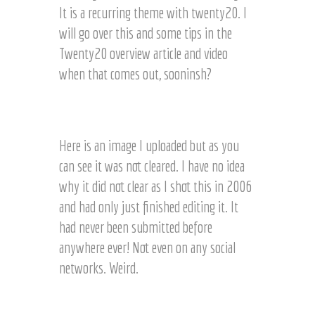
It is a recurring theme with twenty20. I
will go over this and some tips in the
Twenty20 overview article and video
when that comes out, sooninsh?
N
o
t
Here is an image I uploaded but as you
C
can see it was not cleared. I have no idea
l
why it did not clear as I shot this in 2006
e
a
and had only just finished editing it. It
r
had never been submitted before
e
anywhere ever! Not even on any social
d
i
networks. Weird.
m
a
C
g