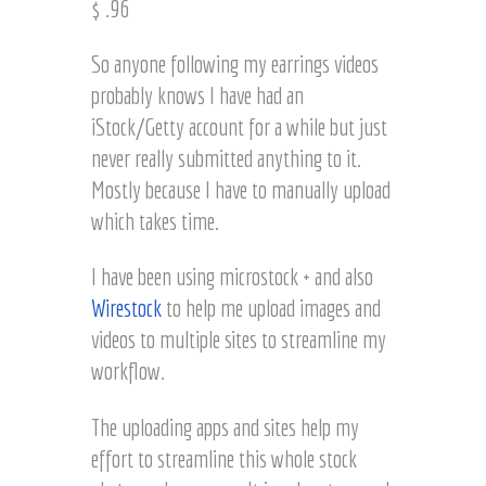
$ .96
t
e
z
l
So anyone following my earrings videos
H
probably knows I have had an
a
r
iStock/Getty account for a while but just
t
never really submitted anything to it.
z
Mostly because I have to manually upload
which takes time.
I have been using microstock + and also
Wirestock
to help me upload images and
videos to multiple sites to streamline my
workflow.
The uploading apps and sites help my
effort to streamline this whole stock