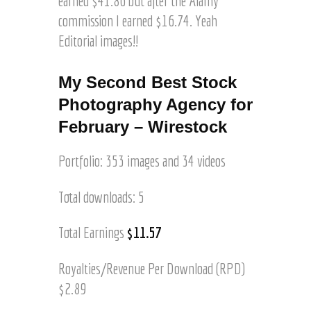
earned $41.86 but after the Alamy
s
a
commission I earned $16.74. Yeah
l
Editorial images!!
e
o
n
My Second Best Stock
A
Photography Agency for
l
February – Wirestock
m
a
y
Portfolio: 353 images and 34 videos
,
M
Total downloads: 5
y
F
Total Earnings
$11.57
i
r
s
Royalties/Revenue Per Download (RPD)
t
$2.89
!