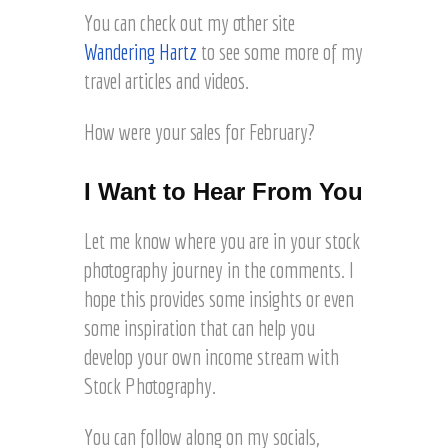
You can check out my other site
Wandering Hartz
to see some more of my
travel articles and videos.
How were your sales for February?
I Want to Hear From You
Let me know where you are in your stock
photography journey in the comments. I
hope this provides some insights or even
some inspiration that can help you
develop your own income stream with
Stock Photography.
You can follow along on my socials,