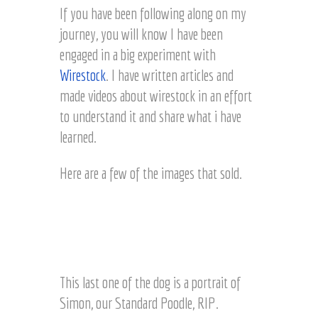
If you have been following along on my
journey, you will know I have been
engaged in a big experiment with
Wirestock
. I have written articles and
made videos about wirestock in an effort
to understand it and share what i have
learned.
Here are a few of the images that sold.
L
a
View of Lake Chelan,
View of Lake Chelan,
k
S
Washington wine
Washington wine
e
i
country © Joel Hartz
country © Joel Hartz
C
m
This last one of the dog is a portrait of
h
o
Simon, our Standard Poodle, RIP.
e
n
l