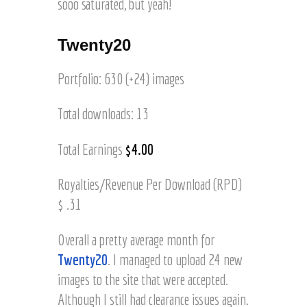
sooo saturated, but yeah!
Twenty20
Portfolio: 630 (+24) images
Total downloads: 13
Total Earnings
$4.00
Royalties/Revenue Per Download (RPD)
$ .31
Overall a pretty average month for
Twenty20
. I managed to upload 24 new
images to the site that were accepted.
Although I still had clearance issues again.