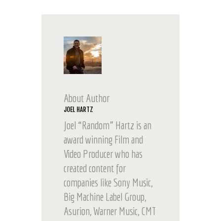
About Author
JOEL HARTZ
Joel “Random” Hartz is an
award winning Film and
Video Producer who has
created content for
companies like Sony Music,
Big Machine Label Group,
Asurion, Warner Music, CMT