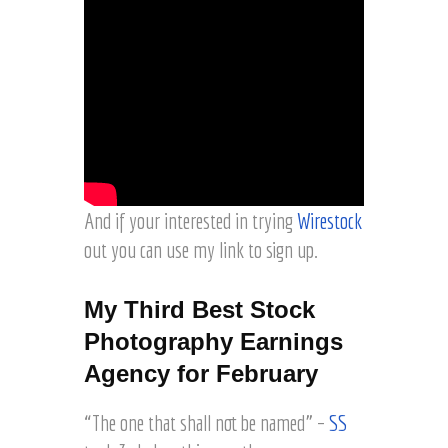
And if your interested in trying
Wirestock
out you can use my link to sign up.
My Third Best Stock
Photography Earnings
Agency for February
“The one that shall not be named” –
SS