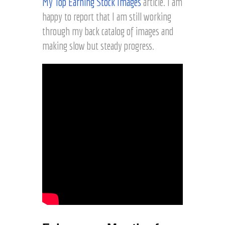
My Top Earning Stock Images
article. I am
happy to report that I am still working
through my back catalog of images and
making slow but steady progress.