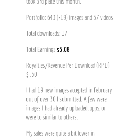
took 3rd place this month.
Portfolio: 643 (+19) images and 57 videos
Total downloads: 17
Total Earnings
$5.08
Royalties/Revenue Per Download (RPD)
$ .30
I had 19 new images accepted in February
out of over 30 I submitted. A few were
images I had already uploaded, opps, or
were to similar to others.
My sales were quite a bit lower in