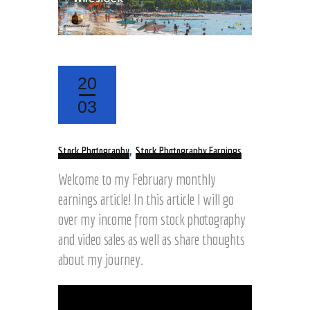
20
03
,
Stock Photography
Stock Photography Earnings
Welcome to my February monthly
earnings article! In this article I will go
over my income from stock photography
and video sales as well as share thoughts
about my journey.