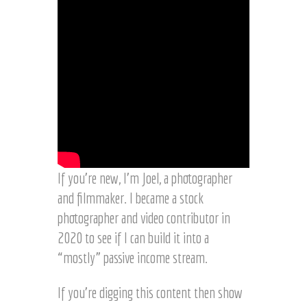
If you’re new, I’m Joel, a photographer
and filmmaker. I became a stock
photographer and video contributor in
2020 to see if I can build it into a
“mostly” passive income stream.
If you’re digging this content then show