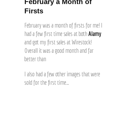
February a Month of
Firsts
February was a month of firsts for me! I
had a few first time sales at both
Alamy
and got my first sales at Wirestock!
Overall it was a good month and far
better than
I also had a few other images that were
sold for the first time…
E
y
e
1
E
s
m
t
M
p