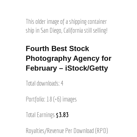
l
©
a
o
i
J
d
o
m
o
a
t
This older image of a shipping container
a
e
M
g
ship in San Diego, California still selling!
l
o
e
H
u
o
a
n
Fourth Best Stock
f
r
t
O
Photography Agency for
t
a
l
z
February – iStock/Getty
i
d
n
S
s
Total downloads: 4
a
©
n
J
J
Portfolio: 18 (+6) images
o
u
e
a
Total Earnings
$3.83
l
n
H
©
a
Royalties/Revenue Per Download (RPD)
J
r
o