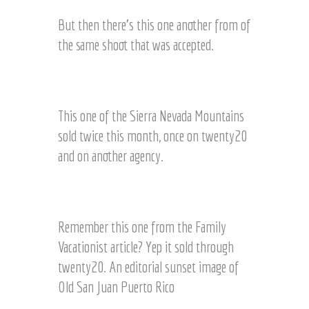
l
e
e
But then there’s this one another from of
o
a
n
the same shoot that was accepted.
r
T
e
w
C
d
e
l
i
n
o
m
This one of the Sierra Nevada Mountains
t
s
a
y
sold twice this month, once on twenty20
e
g
2
and on another agency.
u
e
0
p
f
S
r
E
i
o
d
e
m
i
Remember this one from the Family
r
s
t
Vacationist article? Yep it sold through
r
a
o
a
m
twenty20. An editorial sunset image of
r
N
e
i
Old San Juan Puerto Rico
e
s
a
v
h