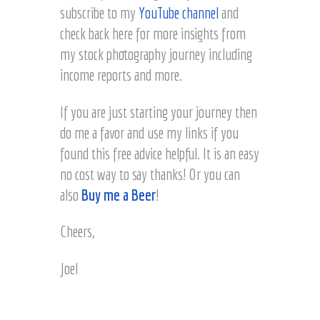
subscribe to my
YouTube channel
and
check back here for more insights from
my stock photography journey including
income reports and more.
If you are just starting your journey then
do me a favor and use my links if you
found this free advice helpful. It is an easy
no cost way to say thanks! Or you can
also
Buy me a Beer
!
Cheers,
Joel