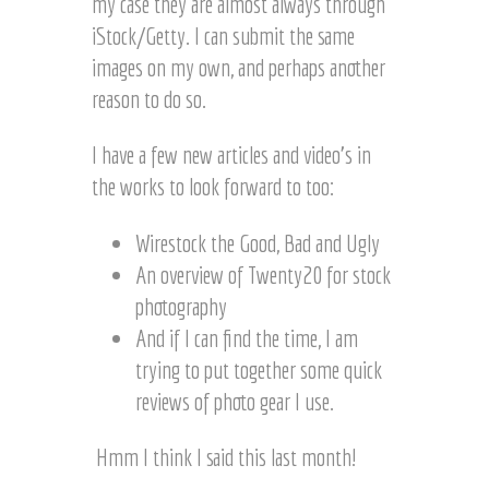
my case they are almost always through
iStock/Getty. I can submit the same
images on my own, and perhaps another
reason to do so.
I have a few new articles and video’s in
the works to look forward to too:
Wirestock the Good, Bad and Ugly
An overview of Twenty20 for stock
photography
And if I can find the time, I am
trying to put together some quick
reviews of photo gear I use.
Hmm I think I said this last month!