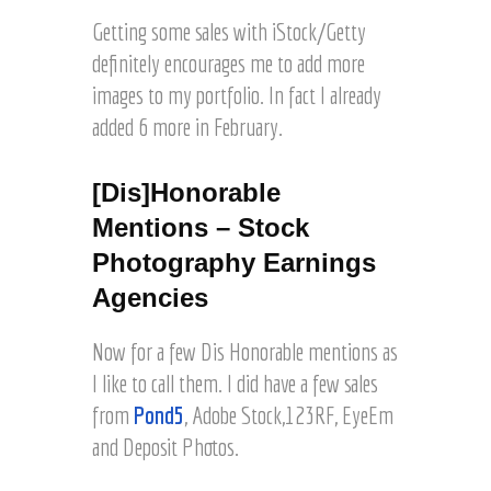
Getting some sales with iStock/Getty
definitely encourages me to add more
images to my portfolio. In fact I already
added 6 more in February.
[Dis]Honorable
Mentions – Stock
Photography Earnings
Agencies
Now for a few Dis Honorable mentions as
I like to call them. I did have a few sales
from
Pond5
, Adobe Stock,123RF, EyeEm
and Deposit Photos.