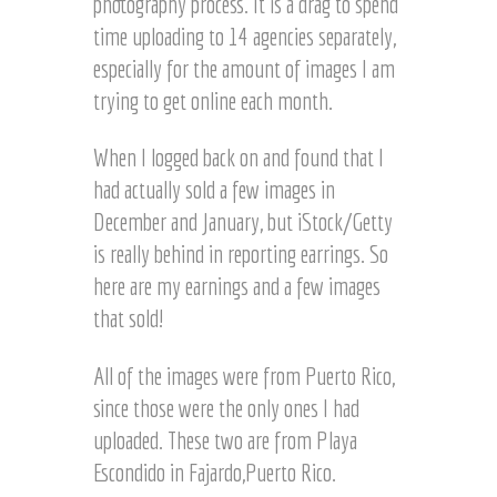
photography process. It is a drag to spend
time uploading to 14 agencies separately,
especially for the amount of images I am
trying to get online each month.
When I logged back on and found that I
had actually sold a few images in
December and January, but iStock/Getty
is really behind in reporting earrings. So
here are my earnings and a few images
that sold!
Sold on iStock/Getty ©
iStock/ Getty sale © Joel
All of the images were from Puerto Rico,
Joel Hartz
Hartz
since those were the only ones I had
uploaded. These two are from Playa
Escondido in Fajardo,Puerto Rico.