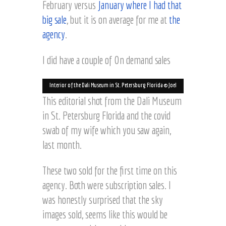
February versus
January where I had that
big sale
, but it is on average for me at
the
agency
.
I did have a couple of On demand sales
Interior of the Dali Museum in St. Petersburg Florida © Joel
Hartz
This editorial shot from the Dali Museum
in St. Petersburg Florida and the covid
swab of my wife which you saw again,
last month.
Lily Pond at Balboa Park,
© Joel Hartz
These two sold for the first time on this
San Diego © Joel Hartz
agency. Both were subscription sales. I
was honestly surprised that the sky
images sold, seems like this would be