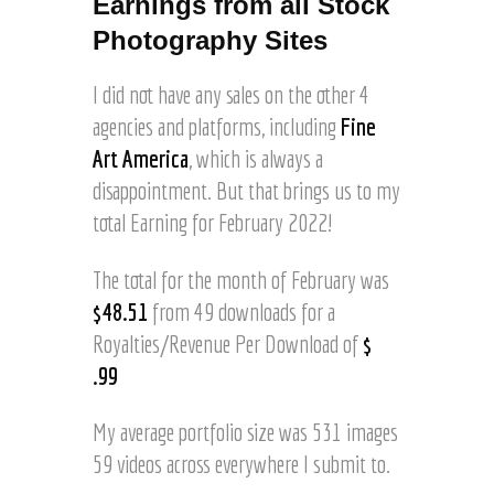
Earnings from all Stock
o
I
a
Photography Sites
m
d
a
t
g
I did not have any sales on the other 4
o
e
agencies and platforms, including
Fine
C
s
o
Art America
, which is always a
o
n
f
disappointment. But that brings us to my
v
H
total Earning for February 2022!
i
o
c
r
t
The total for the month of February was
s
L
e
$48.51
from 49 downloads for a
a
s
Royalties/Revenue Per Download of
$
k
R
e
.99
u
©
n
J
n
My average portfolio size was 531 images
o
i
59 videos across everywhere I submit to.
e
n
l