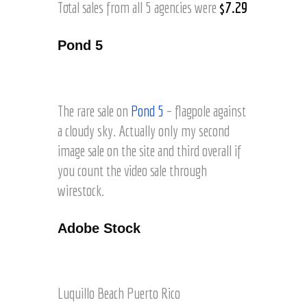
Total sales from all 5 agencies were
$7.29
Pond 5
F
l
a
The rare sale on
Pond 5
– flagpole against
g
a cloudy sky. Actually only my second
a
image sale on the site and third overall if
g
a
you count the video sale through
i
wirestock.
n
s
Adobe Stock
t
c
l
O
o
n
u
e
Luquillo Beach Puerto Rico
d
o