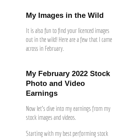
T
o
a
i
n
r
My Images in the Wild
m
o
t
e
L
n
s
It is also fun to find your licenced images
a
e
a
k
out in the wild! Here are a few that I came
r
l
e
S
across in February.
e
s
a
o
a
Real world licensed use
Real world licensed use
l
n
l
of one of my images in
of one of my images in
e
A
e
My February 2022 Stock
the Wild. Family
the Wild. Article for
t
d
o
Vacationist © Joel Hartz
Wander & Explore © Joel
h
Photo and Video
o
n
Hartz
r
b
Earnings
D
o
e
e
u
S
p
Now let’s dive into my earnings from my
g
t
o
h
stock images and videos.
o
s
G
c
i
e
k
Starting with my best performing stock
t
t
w