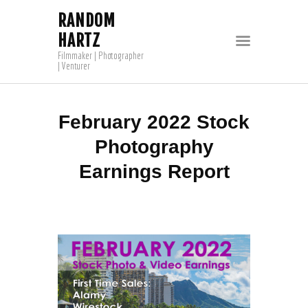
RANDOM
HARTZ
Filmmaker | Photographer
| Venturer
February 2022 Stock
Photography
Earnings Report