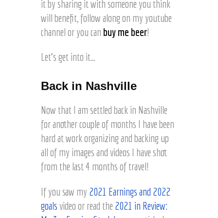
it by sharing it with someone you think
will benefit, follow along on my youtube
channel or you can
buy me beer
!
Let’s get into it…
Back in Nashville
Now that I am settled back in Nashville
for another couple of months I have been
hard at work organizing and backing up
all of my images and videos I have shot
from the last 4 months of travel!
If you saw my
2021 Earnings and 2022
goals
video or read the
2021 in Review: