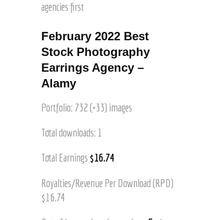
P
agencies first
t
i
h
y
t
o
I
h
February 2022 Best
t
m
t
o
a
Stock Photography
h
s
g
i
Earrings Agency –
e
s
Alamy
s
C
o
a
f
Portfolio: 732 (+33) images
l
H
i
o
f
Total downloads: 1
r
o
s
r
Total Earnings
$16.74
e
n
s
i
R
Royalties/Revenue Per Download (RPD)
a
u
V
$16.74
n
i
n
n