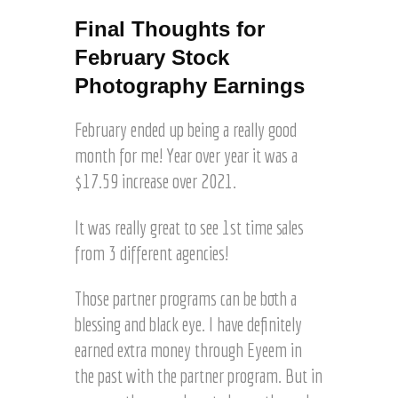
g
H
©
Final Thoughts for
a
J
February Stock
r
o
t
e
Photography Earnings
z
l
H
February ended up being a really good
a
month for me! Year over year it was a
r
$17.59 increase over 2021.
t
z
It was really great to see 1st time sales
from 3 different agencies!
Those partner programs can be both a
blessing and black eye. I have definitely
earned extra money through Eyeem in
the past with the partner program. But in