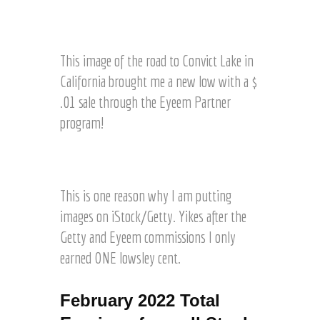
s
H
n
t
o
a
E
1
n
l
r
y
2
e
d
t
e
3
This image of the road to Convict Lake in
r
o
z
E
R
S
California brought me a new low with a $
n
m
F
a
1
.01 sale through the Eyeem Partner
P
©
l
2
a
J
program!
e
3
r
o
t
R
t
e
h
1
F
n
l
r
c
©
e
H
o
e
J
This is one reason why I am putting
r
a
u
n
o
s
r
images on iStock/Getty. Yikes after the
g
t
e
a
t
h
Getty and Eyeem commissions I only
!
l
l
z
G
!
earned ONE lowsley cent.
H
e
e
!
a
o
t
r
f
t
February 2022 Total
t
r
y
z