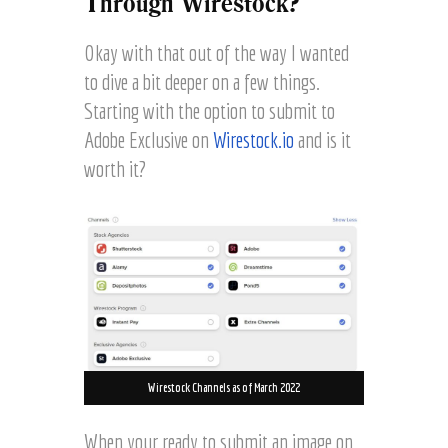
Through Wirestock?
Okay with that out of the way I wanted
to dive a bit deeper on a few things.
Starting with the option to submit to
Adobe Exclusive on
Wirestock.io
and is it
worth it?
Wirestock Channels as of March 2022
When your ready to submit an image on