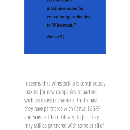
maximise sales for
every image uploaded
to Wirestock.”
Wirestock FAQ
It seems that Wirestock.io is continuously
looking for new companies to partner
with via its extra channels. In the past
they have partnered with Canva, 123RF,
and Science Photo Library. In fact they
may still be partnered with some or all of