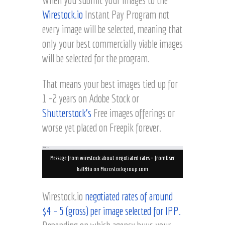
Wirestock.io
Instant Pay Program not
every image will be selected, meaning that
only your best commercially viable images
will be selected for the program.
That means your best images tied up for
1 -2 years on Adobe Stock or
Shutterstock’s
Free images offerings or
worse yet placed on Freepik forever.
Message from wirestock about negotiated rates – fromUser
kallB3u on Microstockgroup.com
Wirestock.io
negotiated rates of around
$4 – 5 (gross) per image selected for IPP.