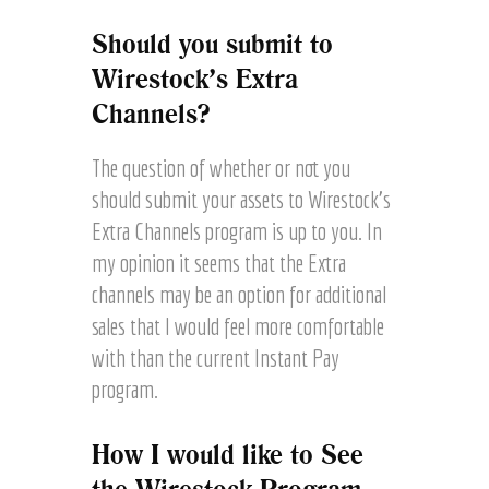
Should you submit to
Wirestock’s Extra
Channels?
The question of whether or not you
should submit your assets to Wirestock’s
Extra Channels program is up to you. In
my opinion it seems that the Extra
channels may be an option for additional
sales that I would feel more comfortable
with than the current Instant Pay
program.
How I would like to See