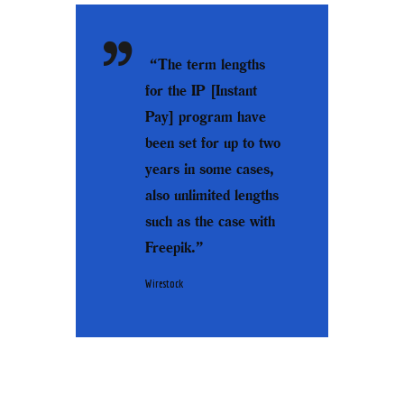
“The term lengths
for the IP [Instant
Pay] program have
been set for up to two
years in some cases,
also unlimited lengths
such as the case with
Freepik.”
Wirestock