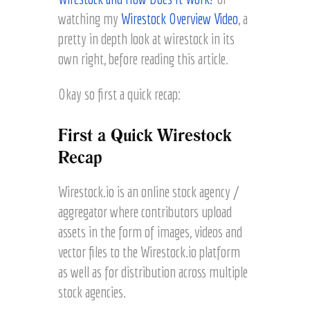
watching my
Wirestock Overview Video
, a
pretty in depth look at wirestock in its
own right, before reading this article.
Okay so first a quick recap:
First a Quick Wirestock
Recap
Wirestock.io is an online stock agency /
aggregator where contributors upload
assets in the form of images, videos and
vector files to the Wirestock.io platform
as well as for distribution across multiple
stock agencies.