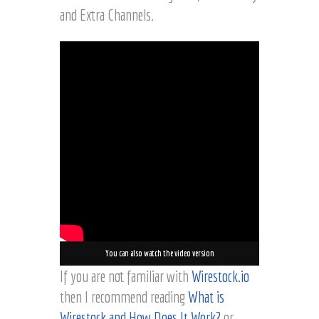
and Extra Channels.
You can also watch the video version
If you are not familiar with
Wirestock.io
then I recommend reading
What is
Wirestock and How Does It Work?
or