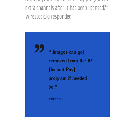
extra channels after it has been licensed?”
Wirestock.io responded:
“ Images can get
removed from the IP
[Instant Pay]
program if needed
be.”
Wirestock