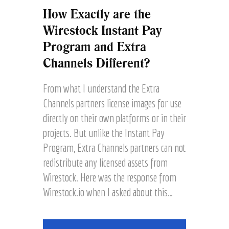
How Exactly are the
Wirestock Instant Pay
Program and Extra
Channels Different?
From what I understand the Extra
Channels partners license images for use
directly on their own platforms or in their
projects. But unlike the Instant Pay
Program, Extra Channels partners can not
redistribute any licensed assets from
Wirestock. Here was the response from
Wirestock.io when I asked about this…