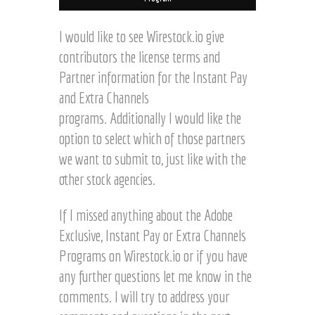
I would like to see Wirestock.io give
contributors the license terms and
Partner information for the Instant Pay
and Extra Channels
programs. Additionally I would like the
option to select which of those partners
we want to submit to, just like with the
other stock agencies.
If I missed anything about the Adobe
Exclusive, Instant Pay or Extra Channels
Programs on Wirestock.io or if you have
any further questions let me know in the
comments. I will try to address your