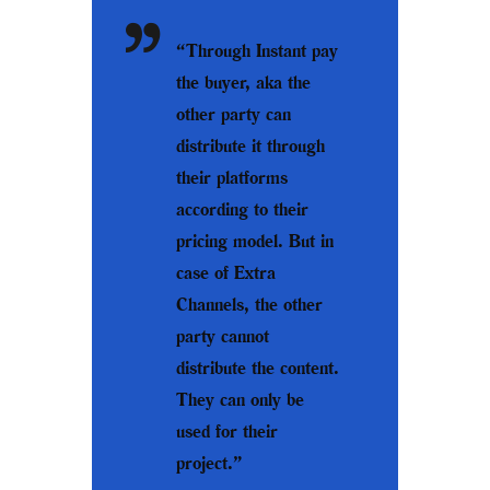
“Through Instant pay
the buyer, aka the
other party can
distribute it through
their platforms
according to their
pricing model. But in
case of Extra
Channels, the other
party cannot
distribute the content.
They can only be
used for their
project.”