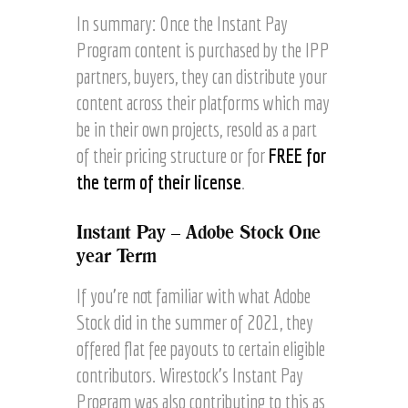
In summary: Once the Instant Pay
Program content is purchased by the IPP
partners, buyers, they can distribute your
content across their platforms which may
be in their own projects, resold as a part
of their pricing structure or for
FREE for
the term of their license
.
Instant Pay – Adobe Stock One
year Term
If you’re not familiar with what Adobe
Stock did in the summer of 2021, they
offered flat fee payouts to certain eligible
contributors. Wirestock’s Instant Pay
Program was also contributing to this as