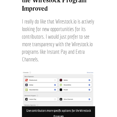
the Wirestock Program
Improved
I really do like that Wirestock.io is actively
looking for new opportunities for its
contributors. I would just prefer to see
more transparency with the Wirestock.io
programs like Instant Pay and Extra
Channels.
Give contributors more specific options for the Wirestock
Program