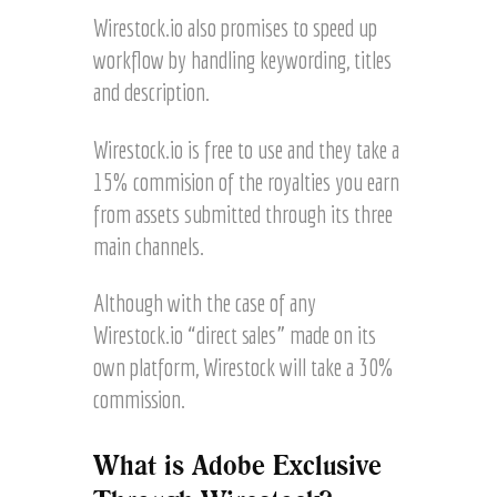
Wirestock.io also promises to speed up
workflow by handling keywording, titles
and description.
Wirestock.io is free to use and they take a
15% commision of the royalties you earn
from assets submitted through its three
main channels.
Although with the case of any
Wirestock.io “direct sales” made on its
own platform, Wirestock will take a 30%
commission.
What is Adobe Exclusive