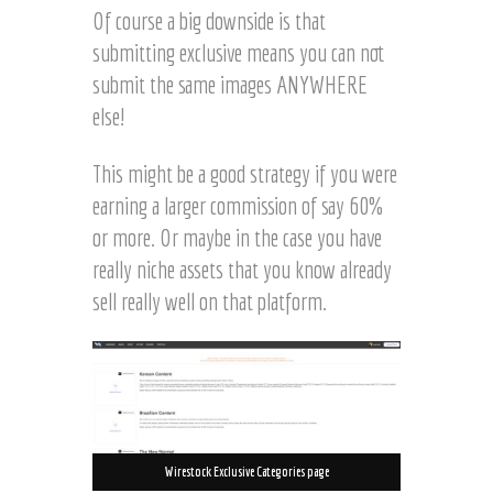
Of course a big downside is that
submitting exclusive means you can not
submit the same images ANYWHERE
else!
This might be a good strategy if you were
earning a larger commission of say 60%
or more. Or maybe in the case you have
really niche assets that you know already
sell really well on that platform.
Wirestock Exclusive Categories page