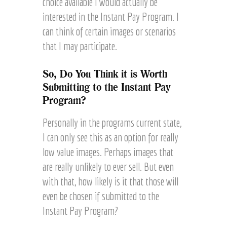
choice available I would actually be
interested in the Instant Pay Program. I
can think of certain images or scenarios
that I may participate.
So, Do You Think it is Worth
Submitting to the Instant Pay
Program?
Personally in the programs current state,
I can only see this as an option for really
low value images. Perhaps images that
are really unlikely to ever sell. But even
with that, how likely is it that those will
even be chosen if submitted to the
Instant Pay Program?