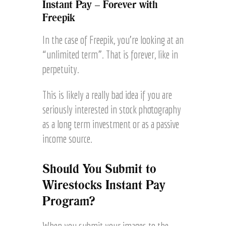
Instant Pay – Forever with
Freepik
In the case of Freepik, you’re looking at an
“unlimited term”. That is forever, like in
perpetuity.
This is likely a really bad idea if you are
seriously interested in stock photography
as a long term investment or as a passive
income source.
Should You Submit to
Wirestocks Instant Pay
Program?
When you submit your images to the