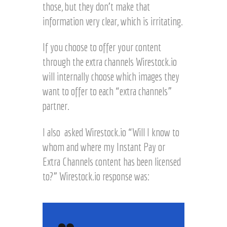
those, but they don’t make that
information very clear, which is irritating.
If you choose to offer your content
through the extra channels Wirestock.io
will internally choose which images they
want to offer to each “extra channels”
partner.
I also asked Wirestock.io “Will I know to
whom and where my Instant Pay or
Extra Channels content has been licensed
to?” Wirestock.io response was: