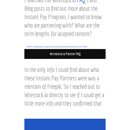
Blog posts to find out more about the
Instant Pay Program. I wanted to know
who are partnering with? What are the
term lengths for accepted content?
Wirestock.io Partner FAQ
In the only info I could find about who
these Instant Pay Partners were was a
mention of Freepik. So I reached out to
Wirestock.io directly to see if I could get a
little more info and they confirmed that