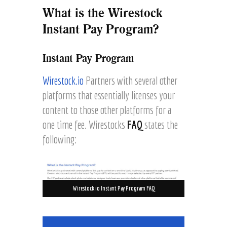
What is the Wirestock
Instant Pay Program?
Instant Pay Program
Wirestock.io
Partners with several other
platforms that essentially licenses your
content to those other platforms for a
one time fee. Wirestocks
FAQ
states the
following:
Wirestock.io Instant Pay Program FAQ