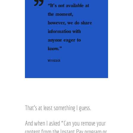
“It’s not available at
the moment,
however, we do share
information with
anyone eager to
know.
”
Wirestock
That’s at least something I guess.
And when I asked “Can you remove your
content from the Instant Pay program or