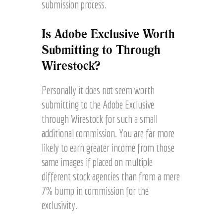
submission process.
Is Adobe Exclusive Worth
Submitting to Through
Wirestock?
Personally it does not seem worth
submitting to the Adobe Exclusive
through Wirestock for such a small
additional commission. You are far more
likely to earn greater income from those
same images if placed on multiple
different stock agencies than from a mere
7% bump in commission for the
exclusivity.