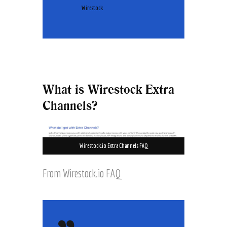
Wirestock
What is Wirestock Extra
Channels?
Wirestock.io Extra Channels FAQ
From Wirestock.io FAQ