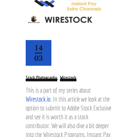
14
03
,
Stock Photography
Wirestock
This is a part of my series about
Wirestock.io
. In this article we look at the
option to submit to Adobe Stock Exclusive
and see it is worth it as a stock
contributor. We will also dive a bit deeper
into the Wirestock Programs, Instant Pay