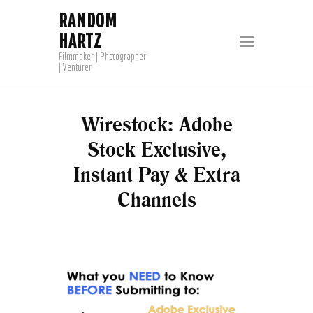
RANDOM
HARTZ
Filmmaker | Photographer
| Venturer
Wirestock: Adobe
Stock Exclusive,
Instant Pay & Extra
Channels