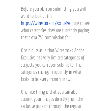
Before you plan on submitting you will
want to look at the
https://wirestock.io/exclusive
page to see
what categories they are currently paying
that extra 7% commission for.
One big issue is that Wirestocks Adobe
Exclusive has very limited categories of
subjects you can even submit to. The
categories change frequently in what
looks to be every month or two.
One nice thing is that you can also
submit your images directly from the
exclusive page or through the regular