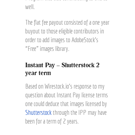
well.
The flat fee payout consisted of a one year
buyout to those eligible contributors in
order to add images to AdobeStock’s
“Free” images library.
Instant Pay – Shutterstock 2
year term
Based on Wirestock.io’s response to my
question about Instant Pay license terms
one could deduce that images licensed by
Shutterstock
through the IPP may have
been for a term of 2 years.