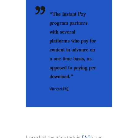
“The Instant Pay
program partners
with several
platforms who pay for
content in advance on
a one time basis, as
opposed to paying per
download.”
Wirestock FAQ
I searched the Wirestock.io
FAQ
’s and