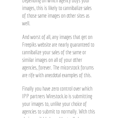
Depending on which agency buys your
images, this is likely to cannibalize sales
of those same images on other sites as
well.
And worst of all, any images that get on
Freepiks website are nearly guaranteed to
cannibalize your sales of the same or
similar images on all of your other
agencies, forever. The micorstock forums
are rife with anecdotal examples of this.
Finally you have zero control over which
IPP partners Wirestock.io is submitting
your images to, unlike your choice of
agencies to submit to normally. With this