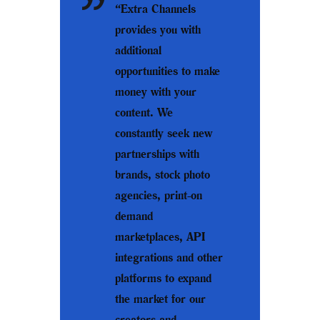
“Extra Channels
provides you with
additional
opportunities to make
money with your
content. We
constantly seek new
partnerships with
brands, stock photo
agencies, print-on
demand
marketplaces, API
integrations and other
platforms to expand
the market for our
creators and