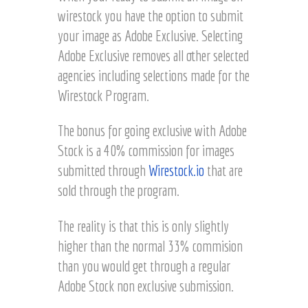
wirestock you have the option to submit
your image as Adobe Exclusive. Selecting
Adobe Exclusive removes all other selected
agencies including selections made for the
Wirestock Program.
The bonus for going exclusive with Adobe
Stock is a 40% commission for images
submitted through
Wirestock.io
that are
sold through the program.
The reality is that this is only slightly
higher than the normal 33% commision
than you would get through a regular
Adobe Stock non exclusive submission.