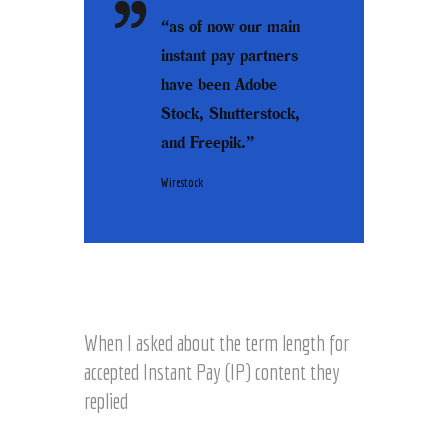
“as of now our main
instant pay partners
have been Adobe
Stock, Shutterstock,
and Freepik.”
Wirestock
When I asked about the term length for
accepted Instant Pay (IP) content they
replied