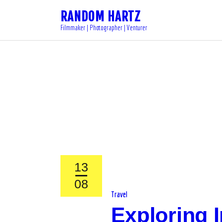
RANDOM HARTZ
Filmmaker | Photographer | Venturer
13
08
Travel
Exploring I