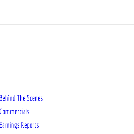
Behind The Scenes
Commercials
Earnings Reports