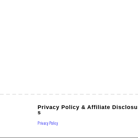
Privacy Policy & Affiliate Disclosu
s
Privacy Policy