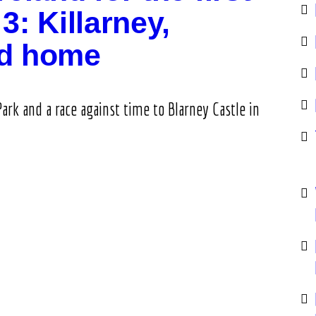
3: Killarney,
nd home
Park and a race against time to Blarney Castle in