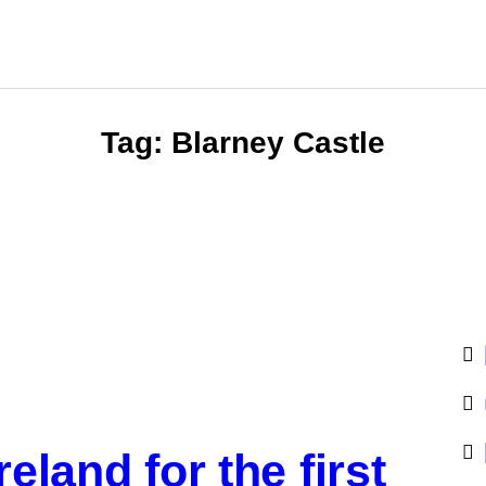
Tag: Blarney Castle
reland for the first