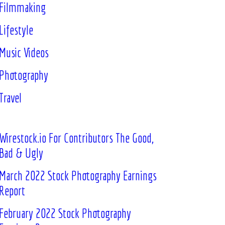
Filmmaking
Lifestyle
Music Videos
Photography
Travel
Wirestock.io For Contributors The Good,
Bad & Ugly
March 2022 Stock Photography Earnings
Report
February 2022 Stock Photography