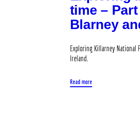
time – Part 
Blarney a
Exploring Killarney National 
Ireland.
Read more