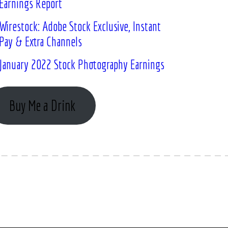
Earnings Report
Wirestock: Adobe Stock Exclusive, Instant
Pay & Extra Channels
January 2022 Stock Photography Earnings
Buy Me a Drink