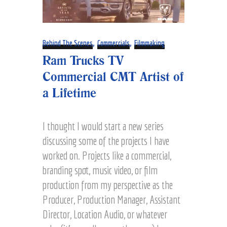
,
,
Behind The Scenes
Commercials
Filmmaking
Ram Trucks TV
Commercial CMT Artist of
a Lifetime
I thought I would start a new series
discussing some of the projects I have
worked on. Projects like a commercial,
branding spot, music video, or film
production from my perspective as the
Producer, Production Manager, Assistant
Director, Location Audio, or whatever