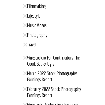
Filmmaking
Lifestyle
Music Videos
Photography
Travel
Wirestock.io For Contributors The
Good, Bad & Ugly
March 2022 Stock Photography
Earnings Report
February 2022 Stock Photography
Earnings Report
Wirestock: Adobe Stock Exclusive,