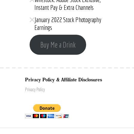
Instant Pay & Extra Channels
January 2022 Stock Photography
Earnings
Buy Me a Drink
Privacy Policy & Affiliate Disclosures
Privacy Policy