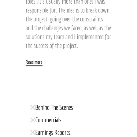
roles (it’s usually more than one) I was
responsible for. The idea is to break down
the project; going over the constraints
and the challenges we faced, as well as the
solutions my team and I implemented for
the success of the project.
Read more
Behind The Scenes
Commercials
Earnings Reports