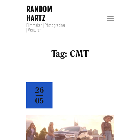
RANDOM
HARTZ
Filmmaker | Photographer
| Venturer
Tag: CMT
26
05