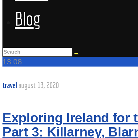
Blog
13
08
travel
august 13, 2020
Exploring Ireland for t
Part 3: Killarney, Bl