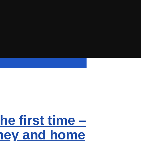
he first time –
arney and home