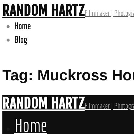
RANDOM HARTZ
Filmmaker | Photogra
Home
Blog
Tag: Muckross Ho
RANDOM HARTZ
Filmmaker | Photogra
Home