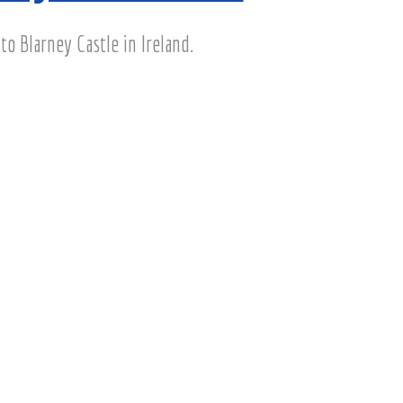
to Blarney Castle in Ireland.