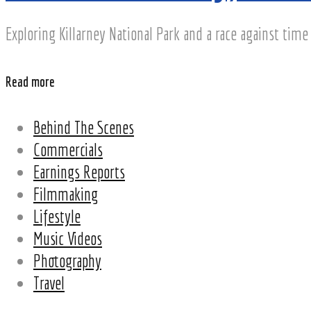
Exploring Killarney National Park and a race against time 
Read more
Behind The Scenes
Commercials
Earnings Reports
Filmmaking
Lifestyle
Music Videos
Photography
Travel