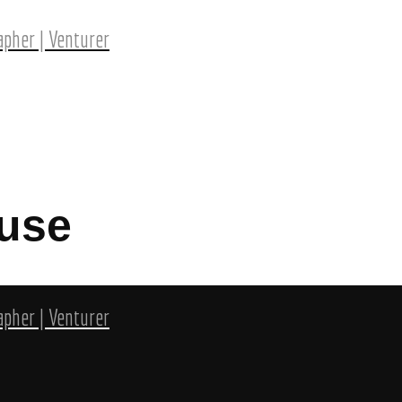
pher | Venturer
use
pher | Venturer