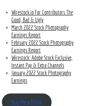
Wirestock.io For Contributors The
Good, Bad & Ugly
March 2022 Stock Photography
Earnings Report
February 2022 Stock Photography
Earnings Report
Wirestock: Adobe Stock Exclusive,
Instant Pay & Extra Channels
January 2022 Stock Photography
Earnings
Buy Me a Drink