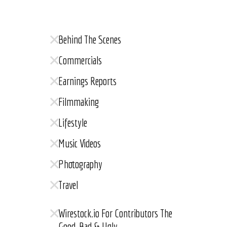
Behind The Scenes
Commercials
Earnings Reports
Filmmaking
Lifestyle
Music Videos
Photography
Travel
Wirestock.io For Contributors The
Good, Bad & Ugly