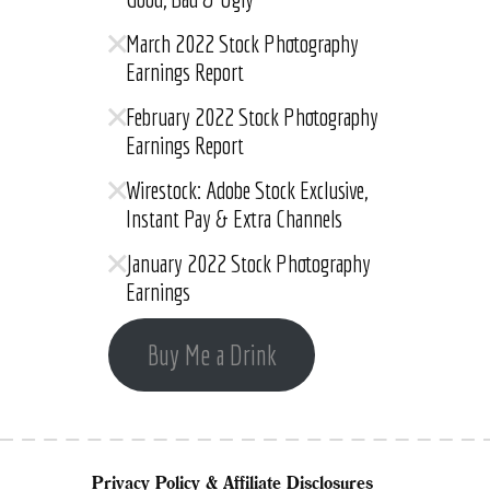
March 2022 Stock Photography
Earnings Report
February 2022 Stock Photography
Earnings Report
Wirestock: Adobe Stock Exclusive,
Instant Pay & Extra Channels
January 2022 Stock Photography
Earnings
Buy Me a Drink
Privacy Policy & Affiliate Disclosures