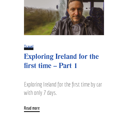
Travel
Exploring Ireland for the
first time – Part 1
Exploring Ireland for the first time by car
with only 7 days.
Read more