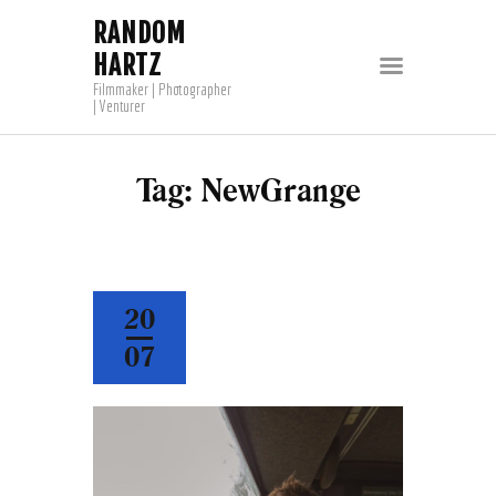
RANDOM
HARTZ
Filmmaker | Photographer
| Venturer
Tag: NewGrange
20
07