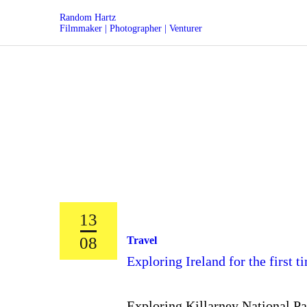
Random Hartz
Filmmaker | Photographer | Venturer
13
08
Travel
Exploring Ireland for the first 
Exploring Killarney National Par