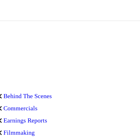
Behind The Scenes
Commercials
Earnings Reports
Filmmaking