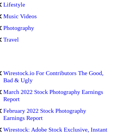
Lifestyle
Music Videos
Photography
Travel
Wirestock.io For Contributors The Good,
Bad & Ugly
March 2022 Stock Photography Earnings
Report
February 2022 Stock Photography
Earnings Report
Wirestock: Adobe Stock Exclusive, Instant