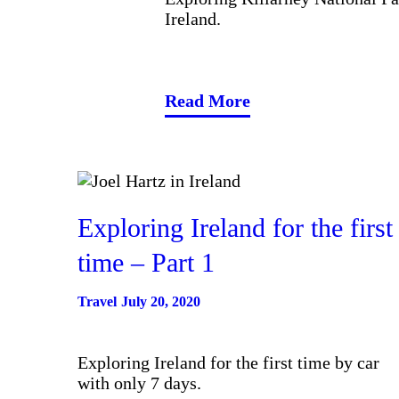
Ireland.
Read More
Exploring Ireland for the first
time – Part 1
Travel
July 20, 2020
Exploring Ireland for the first time by car
with only 7 days.