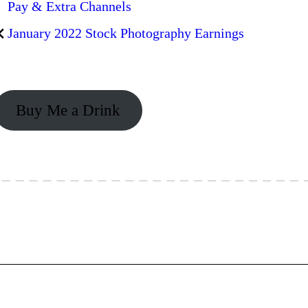
Pay & Extra Channels
January 2022 Stock Photography Earnings
Buy Me a Drink