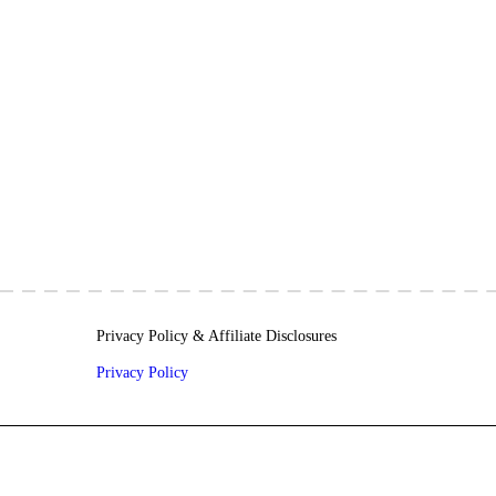
Privacy Policy & Affiliate Disclosures
Privacy Policy