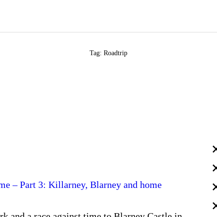
Tag: Roadtrip
time – Part 3: Killarney, Blarney and home
k and a race against time to Blarney Castle in