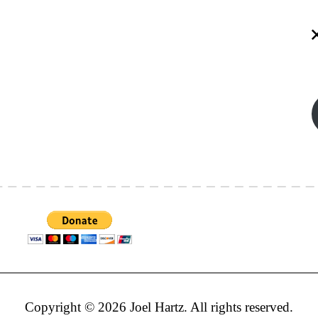
Copyright © 2026 Joel Hartz. All rights reserved.